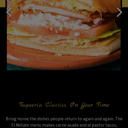
Taqueria Classics, On Your Time
Bring home the dishes people return to again and again. The
El Metate menu makes carne asada and al pastor tacos,