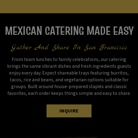
MEXICAN CATERING MADE EASY
Gather And Share In San Francisco
From team lunches to family celebrations, our catering
brings the same vibrant dishes and fresh ingredients guests
enjoy every day. Expect shareable trays featuring burritos,
tacos, rice and beans, and vegetarian options suitable for
groups. Built around house-prepared staples and classic
favorites, each order keeps things simple and easy to share.
INQUIRE