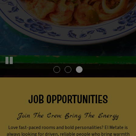
JOB OPPORTUNITIES
Join The Crew, Bring The Energy
Love fast-paced rooms and bold personalities? El Metate is
always looking for driven, reliable people who bring warmth