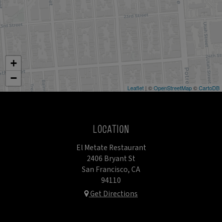
+
−
Leaflet
| ©
OpenStreetMap
©
CartoDB
LOCATION
El Metate Restaurant
2406 Bryant St
San Francisco, CA
94110
Get Directions