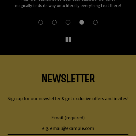
st-
magically finds its way onto literally everything I eat there!
NEWSLETTER
Sign up for our newsletter & get exclusive offers and invites!
Email (required)