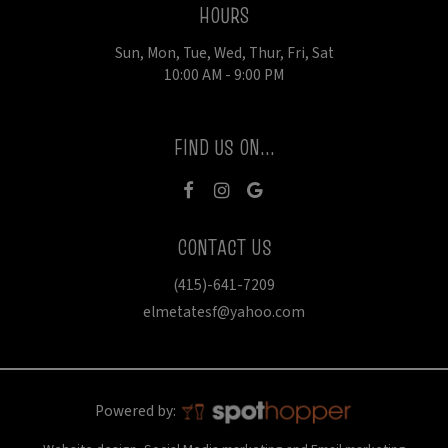
HOURS
Sun, Mon, Tue, Wed, Thur, Fri, Sat
10:00 AM - 9:00 PM
FIND US ON...
CONTACT US
(415)-641-7209
elmetatesf@yahoo.com
Powered by: