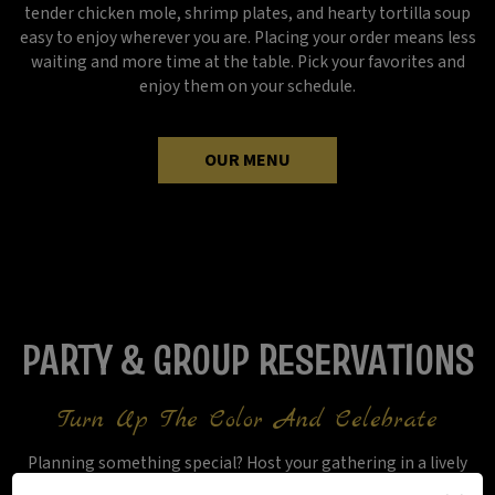
tender chicken mole, shrimp plates, and hearty tortilla soup
easy to enjoy wherever you are. Placing your order means less
waiting and more time at the table. Pick your favorites and
enjoy them on your schedule.
OUR MENU
PARTY & GROUP RESERVATIONS
Turn Up The Color And Celebrate
Planning something special? Host your gathering in a lively
setting where upbeat music and an easygoing atmosphere