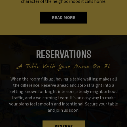
character of the neighborhood it calls home.
READ MORE
RESERVATIONS
A Table With Your Name On It
When the room fills up, having a table waiting makes all
the difference. Reserve ahead and step straight into a
setting known for bright interiors, steady neighborhood
traffic, and a welcoming team. It's an easy way to make
your plans feel smooth and intentional. Secure your table
and join us soon.
RESERVE