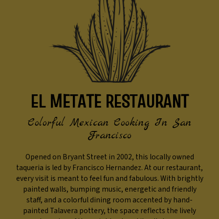
EL METATE RESTAURANT
Colorful Mexican Cooking In San
Francisco
Opened on Bryant Street in 2002, this locally owned
taqueria is led by Francisco Hernandez. At our restaurant,
every visit is meant to feel fun and fabulous. With brightly
painted walls, bumping music, energetic and friendly
staff, and a colorful dining room accented by hand-
painted Talavera pottery, the space reflects the lively