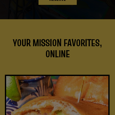
YOUR MISSION FAVORITES,
ONLINE