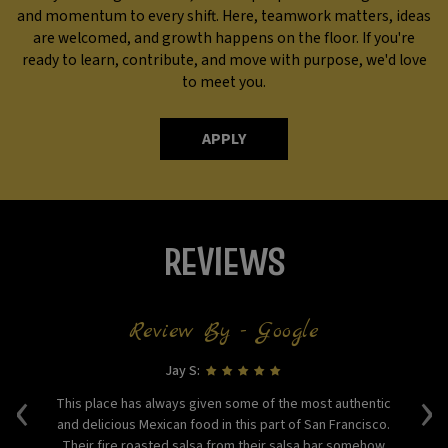
and momentum to every shift. Here, teamwork matters, ideas
are welcomed, and growth happens on the floor. If you're
ready to learn, contribute, and move with purpose, we'd love
to meet you.
APPLY
REVIEWS
Review By - Google
Jay S:
‹
›
This place has always given some of the most authentic
Lo
The
and delicious Mexican food in this part of San Francisco.
ss
Their fire roasted salsa from their salsa bar somehow
en