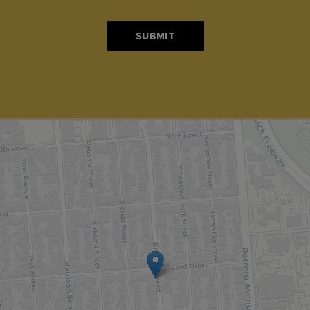
SUBMIT